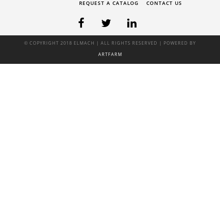
REQUEST A CATALOG
CONTACT US
© COPYRIGHT 2018 ELMACH | ALL RIGHTS RESERVED | POWERED BY
ARTFARM