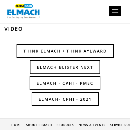
Toggle
navigati
VIDEO
THINK ELMACH / THINK AYLWARD
ELMACH BLISTER NEXT
ELMACH - CPHI - PMEC
ELMACH- CPHI - 2021
HOME
ABOUT ELMACH
PRODUCTS
NEWS & EVENTS
SERVICE SU